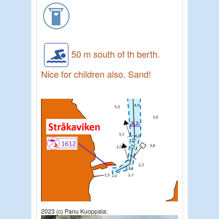
50 m south of th berth.
Nice for children also. Sand!
2023 (c) Panu Kuoppala: