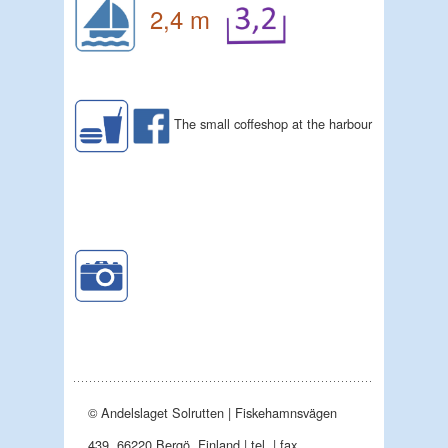
2,4 m
The small coffeshop at the harbour
© Andelslaget Solrutten | Fiskehamnsvägen
439, 66220 Bergö, Finland | tel. | fax.