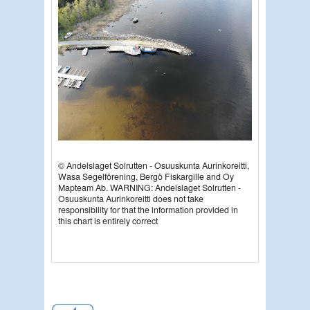
© Andelslaget Solrutten - Osuuskunta Aurinkoreitti,
Wasa Segelförening, Bergö Fiskargille and Oy
Mapteam Ab. W
ARNING: Andelslaget Solrutten -
Osuuskunta Aurinkoreitti does not take
responsibility for that the information provided in
this chart is entirely correct