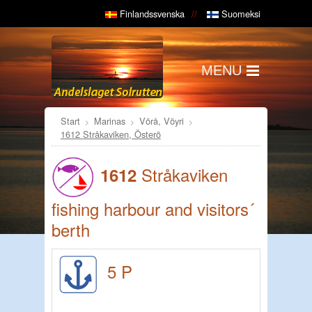
Finlandssvenska
Suomeksi
MENU
Start
Marinas
Vörå, Vöyri
1612 Stråkaviken, Österö
Stråkaviken
1612
fishing harbour and visitors´
berth
5 P