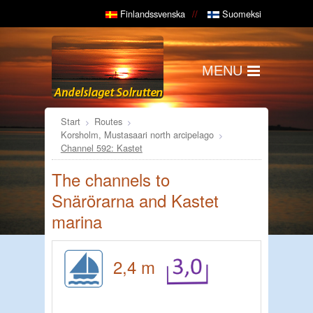
Finlandssvenska
Suomeksi
MENU
Start
Routes
Korsholm, Mustasaari north arcipelago
Channel 592: Kastet
The channels to
Snärörarna and Kastet
marina
2,4 m