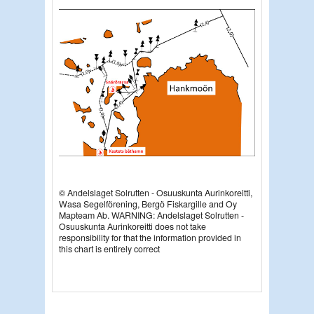
© Andelslaget Solrutten - Osuuskunta Aurinkoreitti,
Wasa Segelförening, Bergö Fiskargille and Oy
Mapteam Ab. WARNING: Andelslaget Solrutten -
Osuuskunta Aurinkoreitti does not take
responsibility for that the information provided in
this chart is entirely correct