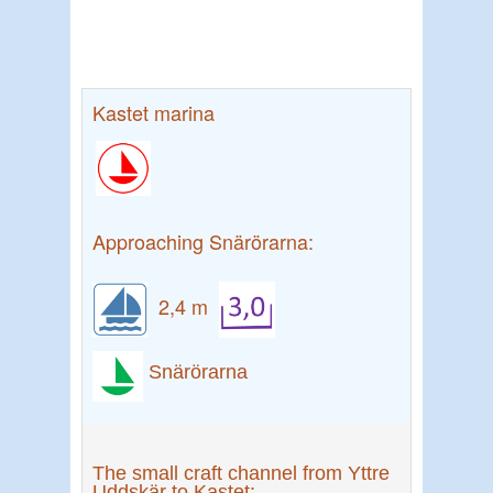
Kastet marina
Approaching Snärörarna:
2,4 m
Snärörarna
The small craft channel from Yttre
Uddskär to Kastet: