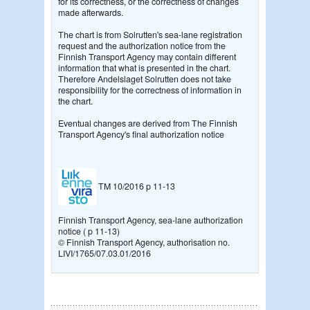
for its correctness, or the correctness of changes
made afterwards.
The chart is from Solrutten's sea-lane registration
request and the authorization notice from the
Finnish Transport Agency may contain different
information that what is presented in the chart.
Therefore Andelslaget Solrutten does not take
responsibility for the correctness of information in
the chart.
Eventual changes are derived from The Finnish
Transport Agency's final authorization notice
TM 10/2016 p 11-13
Finnish Transport Agency, sea-lane authorization
notice ( p 11-13)
© Finnish Transport Agency, authorisation no.
LIVI/1765/07.03.01/2016