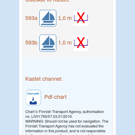
593a
1,0 m
593b
1,0 m
Kastet channel:
Pdf-chart
Chart © Finnish Transport Agency, authorisation
no. LIVI/1765/07.03.01/2016.
WARNING: Should not be used for navigation. The
Finnish Transport Agency has not evaluated the
information in this product, and is not responsible